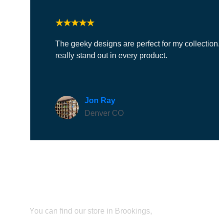
★★★★★
The geeky designs are perfect for my collection.
really stand out in every product.
Jon Ray
Denver CO
Find us
You can find our store in Brookings, 