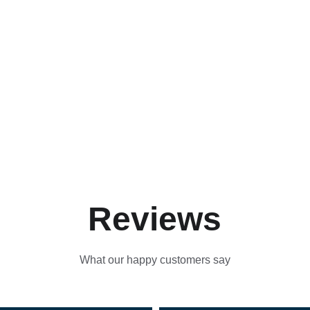
Reviews
What our happy customers say