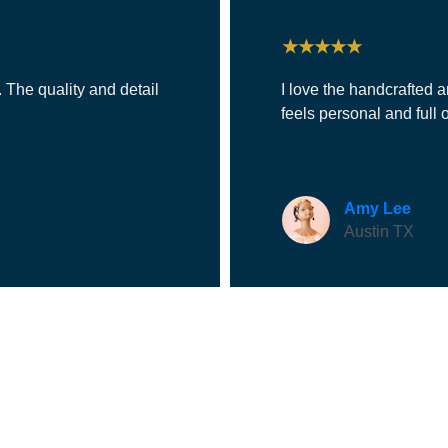
★★★★★
 The quality and detail 
I love the handcrafted a
feels personal and full o
Amy Lee
Austin TX
CONTACT
949-672-8645