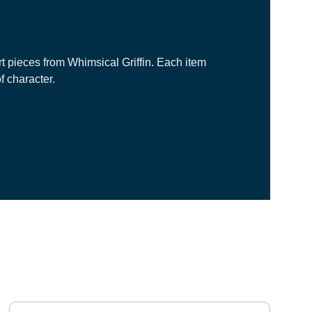
rt pieces from Whimsical Griffin. Each item 
f character.
NEWSLETTER
Your email