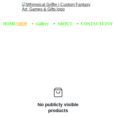
HOME
SHOP
Gallery
ABOUT
CONTACT
ETSY
No publicly visible
products