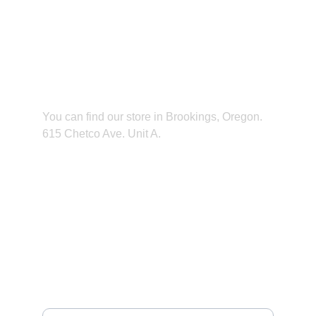
Find us
You can find our store in Brookings, Oregon. 
615 Chetco Ave. Unit A.
CONTACT
949-672-8645
NEWSLETTER
Your email