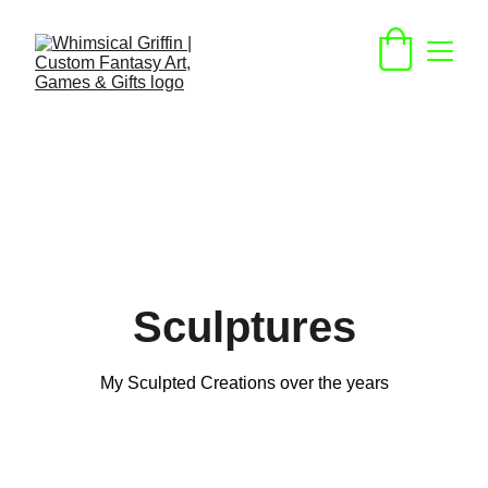
Sculptures
My Sculpted Creations over the years